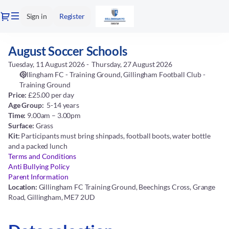
Date
Dialog
Sign in
Register
selection
[Gillingham
Football
August Soccer Schools
August
Club
Soccer
-
Tuesday, 11 August 2026
Thursday, 27 August 2026
Schools
Training
Gillingham FC - Training Ground
Gillingham Football Club -
Ground
Training Ground
Price:
£25.00 per day
|
Age Group:
5-14 years
11.08.2026
Time:
9.00am – 3.00pm
-
Surface:
Grass
09:00
Kit:
Participants must bring shinpads, football boots, water bottle
|
and a packed lunch
August
Terms and Conditions
Soccer
Anti Bullying Policy
Schools]
Parent Information
-
Location:
Gillingham FC Training Ground, Beechings Cross, Grange
Gillingham
Road, Gillingham, ME7 2UD
FC