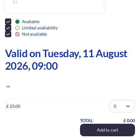
31
Inactive
Available
Limited availability
Not available
Valid on Tuesday, 11 August
2026, 09:00
Please indicate the number of tickets you wish to add to your order.
£
25
.
00
TOTAL
£
0
.
00
Add to cart