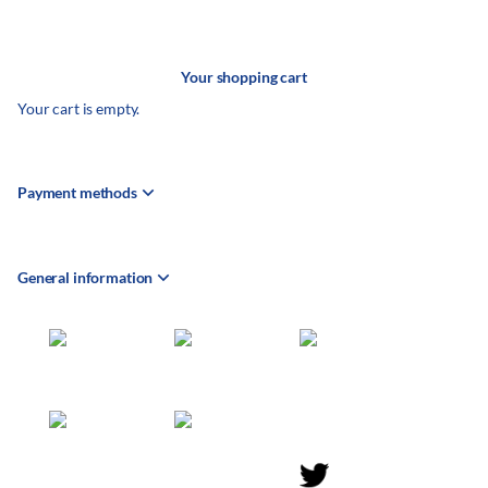
Your shopping cart
Your cart is empty.
Payment methods
General information